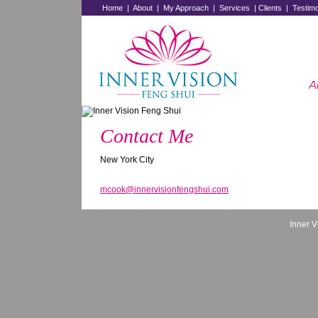
Home
|
About
|
My Approach
|
Services
|
Clients
|
Testimo
Contact Me
New York City
mcook@innervisionfengshui.com
Inner 